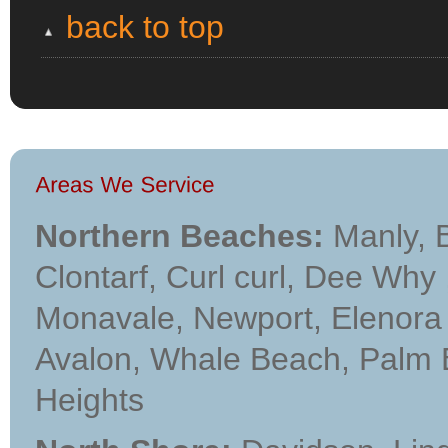
back to top
Northern Beaches:
Manly, B
Clontarf, Curl curl, Dee Why
Monavale, Newport, Elenora H
Avalon, Whale Beach, Palm Bea
Heights