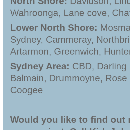
North Shore:
Davidson, Lindf
Wahroonga, Lane cove, Cha
Lower North Shore:
Mosman,
Sydney, Cammeray, Northbrid
Artarmon, Greenwich, Hunter
Sydney Area:
CBD, Darling 
Balmain, Drummoyne, Rose b
Coogee
Would you like to find out