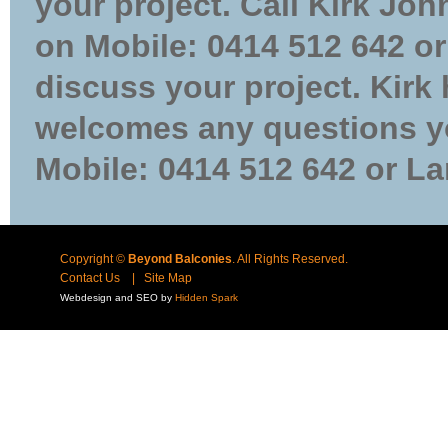
your project. Call Kirk Jo
on Mobile: 0414 512 642 or
discuss your project. Kirk
welcomes any questions yo
Mobile: 0414 512 642 or La
Copyright ©
Beyond Balconies
. All Rights Reserved.
Contact Us
|
Site Map
Webdesign and SEO by
Hidden Spark