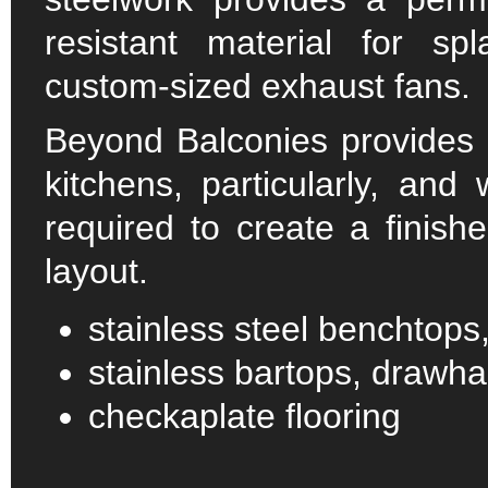
resistant material for spl
custom-sized exhaust fans.
Beyond Balconies provides q
kitchens, particularly, and
required to create a finish
layout.
stainless steel benchtops
stainless bartops, drawha
checkaplate flooring