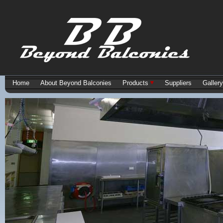
Home
About Beyond Balconies
Products
Suppliers
Gallery