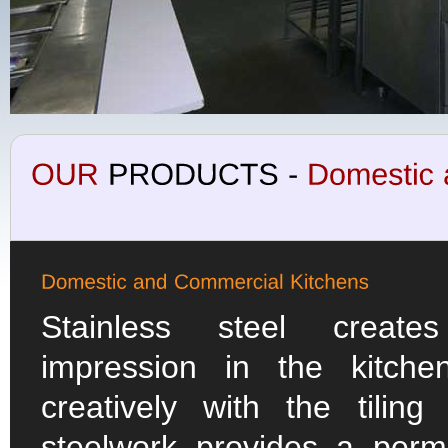
Stainless steel creat
impression in the kitch
creatively with the tilin
steelwork provides a per