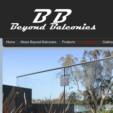
Home
About Beyond Balconies
Products
Suppliers
Gallery