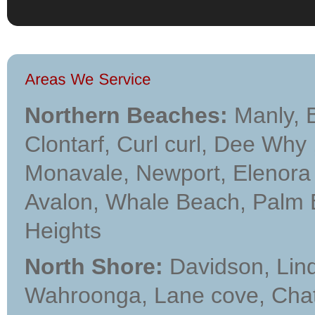
Northern Beaches:
Manly, B
Clontarf, Curl curl, Dee Why
Monavale, Newport, Elenora H
Avalon, Whale Beach, Palm Bea
Heights
North Shore:
Davidson, Lindf
Wahroonga, Lane cove, Cha