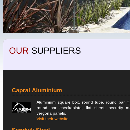
Aluminium square box, round tube, round bar, fl
round bar checkaplate, flat sheet, security m
vergona panels.
Visit their website