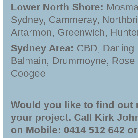
Lower North Shore:
Mosman,
Sydney, Cammeray, Northbrid
Artarmon, Greenwich, Hunter
Sydney Area:
CBD, Darling 
Balmain, Drummoyne, Rose b
Coogee
Would you like to find out
your project. Call Kirk Jo
on Mobile: 0414 512 642 or