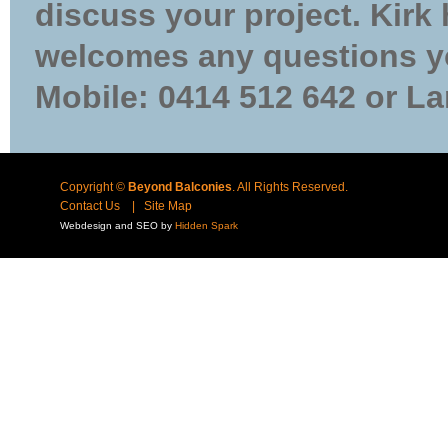
discuss your project. Kirk
welcomes any questions yo
Mobile: 0414 512 642 or La
Copyright ©
Beyond Balconies
. All Rights Reserved.
Contact Us
|
Site Map
Webdesign and SEO by
Hidden Spark