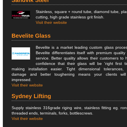
Stainless, square + round tube, diamond tube, pl
cutting, high grade stainless grit finish.
Visit their website
Bevelite is a market leading custom glass proces
Bevelite differentiates itself with premium quality
service. Better quality allows their customers to 
confidence that their glass will be 'right first ti
making installation easier. Tight dimensional tolerances, 
damage and better toughening means your clients wil
impressed.
Visit their website
Supply stainless 316grade riging wire, stainless fitting eg. ron
threaded ends, terminals, forks, bottlescrews.
Visit their website